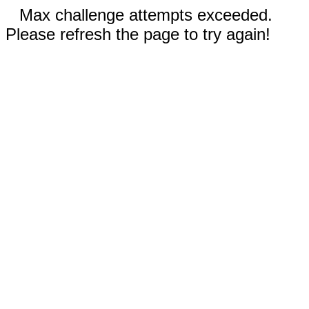
Max challenge attempts exceeded.
Please refresh the page to try again!