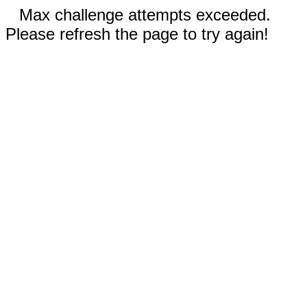
Max challenge attempts exceeded.
Please refresh the page to try again!