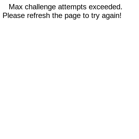
Max challenge attempts exceeded.
Please refresh the page to try again!