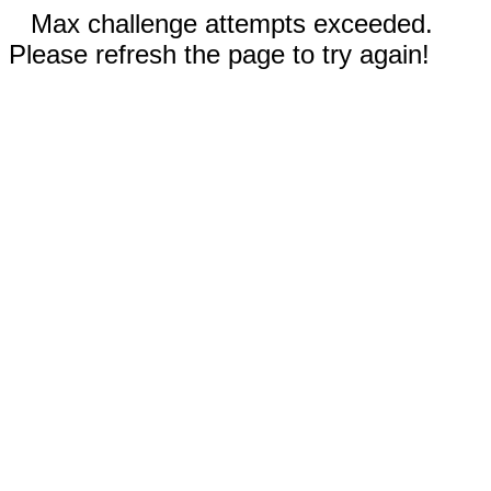
Max challenge attempts exceeded.
Please refresh the page to try again!